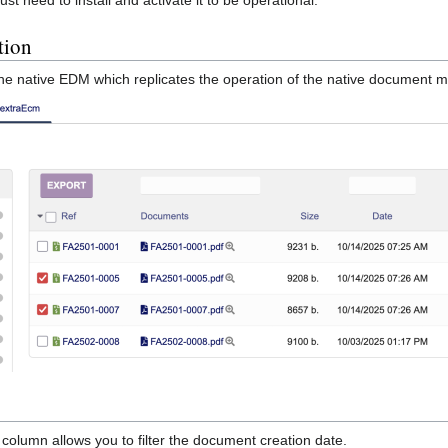
tion
the native EDM which replicates the operation of the native document
olumn allows you to filter the document creation date.