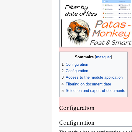
Sommaire
1
Configuration
2
Configuration
3
Access to the module application
4
Filtering on document date
5
Selection and export of documents
Configuration
Configuration
The module has no configuration, you jus