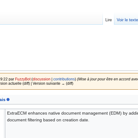
Lire
Voir le text
19:22 par
FuzzyBot
(
discussion
|
contributions
)
(Mise à jour pour être en accord ave
rsion actuelle (diff) | Version suivante → (diff)
ais
ExtraECM enhances native document management (EDM) by adding fi
document filtering based on creation date.