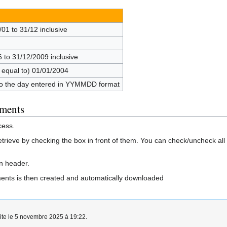
/01 to 31/12 inclusive
6 to 31/12/2009 inclusive
r equal to) 01/01/2004
 to the day entered in YYMMDD format
uments
cess.
etrieve by checking the box in front of them. You can check/uncheck al
mn header.
uments is then created and automatically downloaded
aite le 5 novembre 2025 à 19:22.