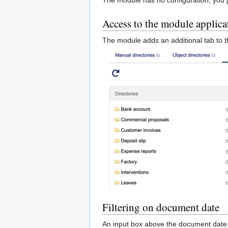
Access to the module applica
The module adds an additional tab to 
Filtering on document date
An input box above the document date c