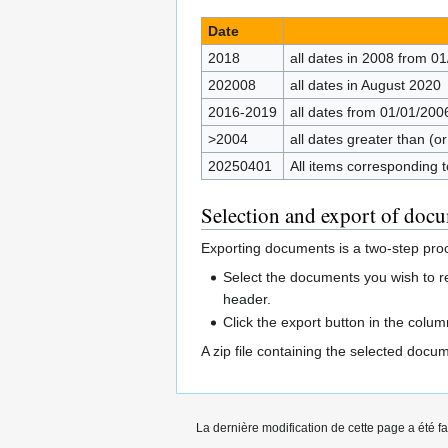
Date
2018
all dates in 2008 from 01
202008
all dates in August 2020
2016-2019
all dates from 01/01/200
>2004
all dates greater than (o
20250401
All items corresponding
Selection and export of doc
Exporting documents is a two-step pro
Select the documents you wish to r
header.
Click the export button in the colu
A zip file containing the selected doc
La dernière modification de cette page a été f