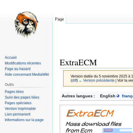
Page
Accueil
ExtraECM
Modifications récentes
Page au hasard
Aide concernant MediaWiki
Version datée du 5 novembre 2025 à 
(
diff
)
← Version précédente
| Voir la ve
Outils
Pages liées
Aller
Aller
Autres langues :
English
franç
Suivi des pages liées
à
à
Pages spéciales
la
la
Version imprimable
navigation
recherche
Lien permanent
Informations sur la page