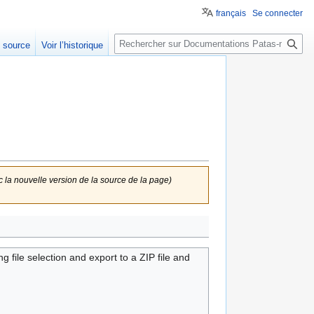
français
Se connecter
Rechercher
e source
Voir l’historique
c la nouvelle version de la source de la page)
le selection and export to a ZIP file and