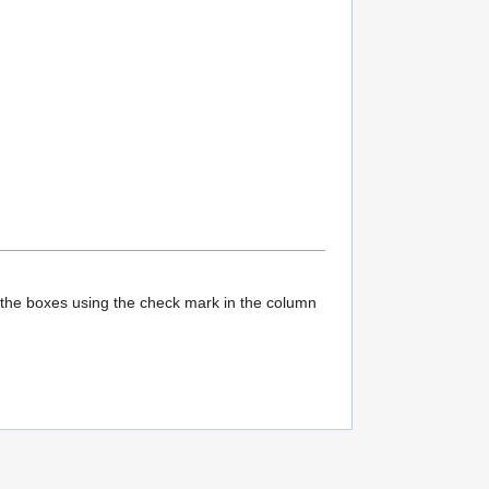
l the boxes using the check mark in the column