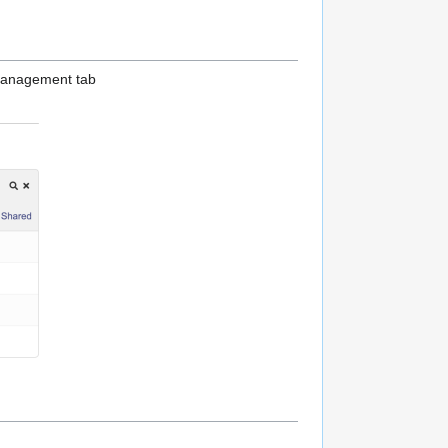
 management tab