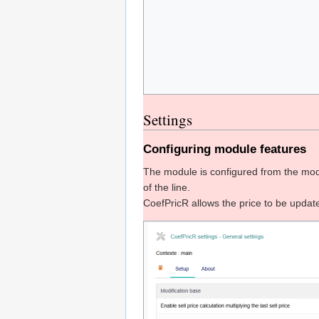
Settings
Configuring module features
The module is configured from the mod
of the line.
CoefPricR allows the price to be update