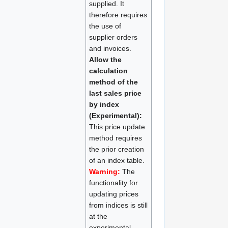
supplied. It
therefore requires
the use of
supplier orders
and invoices.
Allow the
calculation
method of the
last sales price
by index
(Experimental):
This price update
method requires
the prior creation
of an index table.
Warning:
The
functionality for
updating prices
from indices is still
at the
experimental