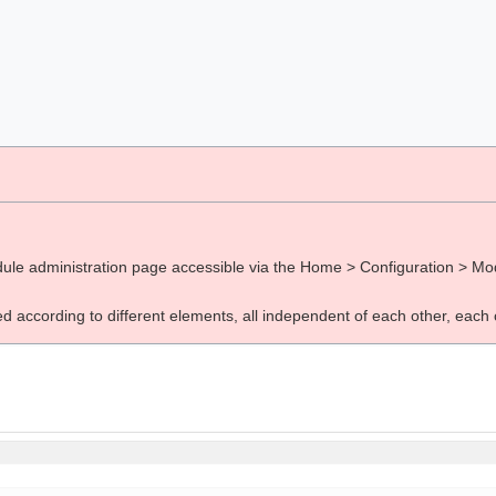
ule administration page accessible via the Home > Configuration > Mod
d according to different elements, all independent of each other, each 