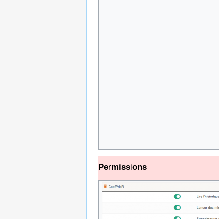
Permissions