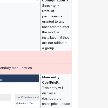
Configuration >
Security >
Default
permissions
,
granted to any
user created after
the module
installation, if they
are not added to
a group.
condary menu entries.
Main entry
CoefPricR:
This entry will
display a
dashboard of
sales price update