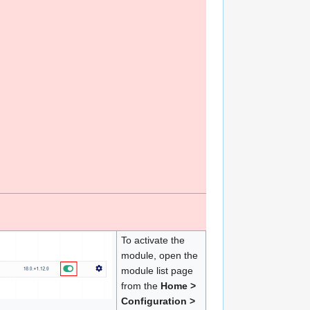
To activate the
module, open the
module list page
from the
Home >
Configuration >