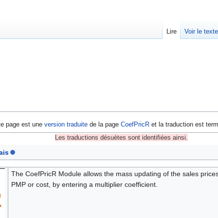
Lire
Voir le text
te page est une
version traduite
de la page
CoefPricR
et la traduction est ter
Les traductions désuètes sont identifiées ainsi.
ais
The CoefPricR Module allows the mass updating of the sales prices 
PMP or cost, by entering a multiplier coefficient.