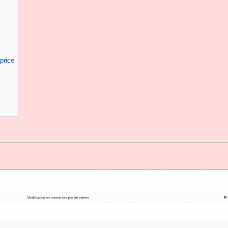
price