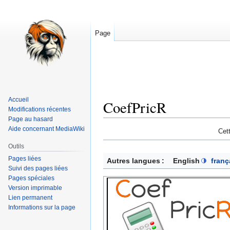
Page
Accueil
CoefPricR
Modifications récentes
Page au hasard
Aide concernant MediaWiki
Aller
Aller
Cet
à
à
Outils
la
la
Pages liées
Autres langues :
English
franç
navigation
recherche
Suivi des pages liées
Pages spéciales
Version imprimable
Lien permanent
Informations sur la page