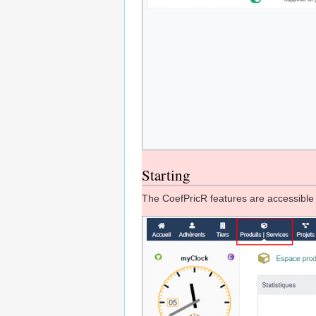
Starting
The CoefPricR features are accessibl