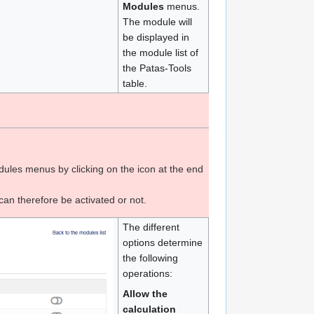
Modules
menus.
The module will
be displayed in
the module list of
the Patas-Tools
table.
ules menus by clicking on the icon at the end
can therefore be activated or not.
The different
options determine
the following
operations:
Allow the
calculation