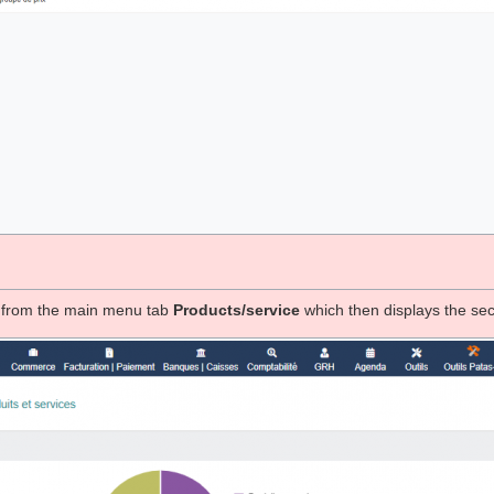
e from the main menu tab
Products/service
which then displays the se