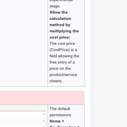
stage.
Allow the
calculation
method by
multiplying the
cost price:
The cost price
(CostPrice) is a
field allowing the
free entry of a
price on the
product/service
sheets.
The default
permissions
Home >