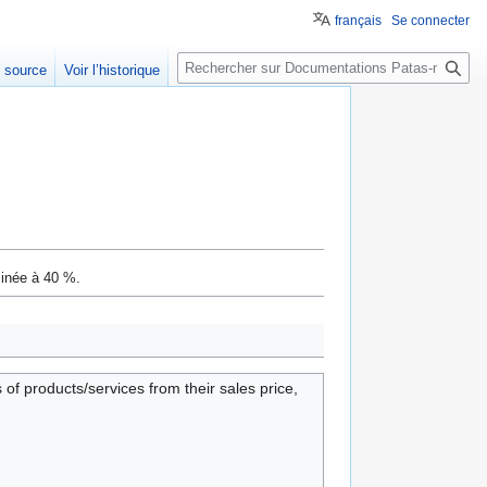
français
Se connecter
Rechercher
e source
Voir l’historique
minée à 40 %.
of products/services from their sales price,