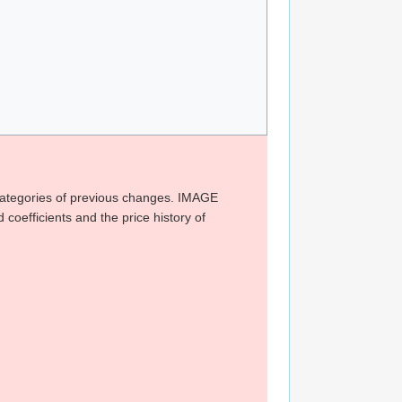
 categories of previous changes. IMAGE
ficients and the price history of