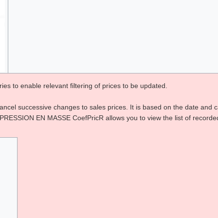
es to enable relevant filtering of prices to be updated.
cancel successive changes to sales prices. It is based on the date and
N EN MASSE CoefPricR allows you to view the list of recorded coef