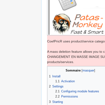
CoefPricR uses product/service categori
A mass deletion feature allows you to 
CHANGEMENT EN MASSE IMAGE SUPRESSIO
products/services.
Sommaire
1
Install
1.1
Activation
2
Settings
2.1
Configuring module features
2.2
Permissions
3
Starting