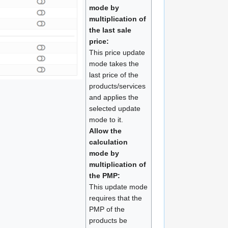
mode by
multiplication of
the last sale
price:
This price update
mode takes the
last price of the
products/services
and applies the
selected update
mode to it.
Allow the
calculation
mode by
multiplication of
the PMP:
This update mode
requires that the
PMP of the
products be