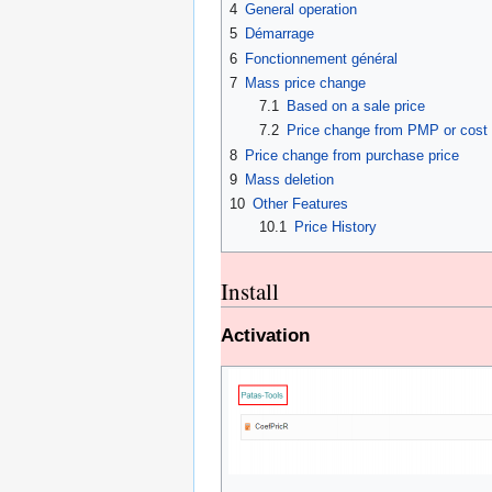
4
General operation
5
Démarrage
6
Fonctionnement général
7
Mass price change
7.1
Based on a sale price
7.2
Price change from PMP or cost 
8
Price change from purchase price
9
Mass deletion
10
Other Features
10.1
Price History
Install
Activation